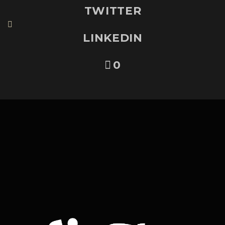
TWITTER
LINKEDIN
0