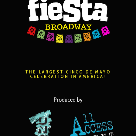
THE LARGEST CINCO DE MAYO
CELEBRATION IN AMERICA!
Produced by