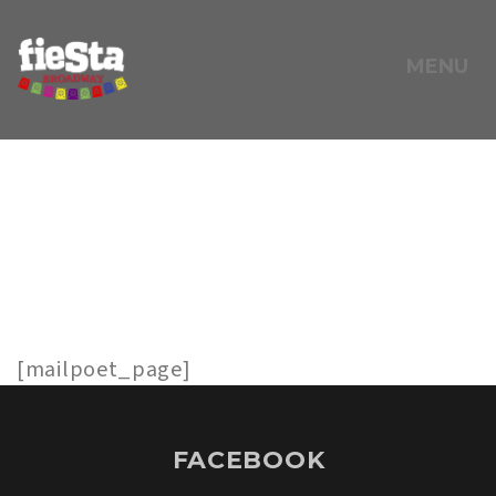
MENU
FEBRUARY 6, 2025
MAILPOET
PAGE
[mailpoet_page]
FACEBOOK