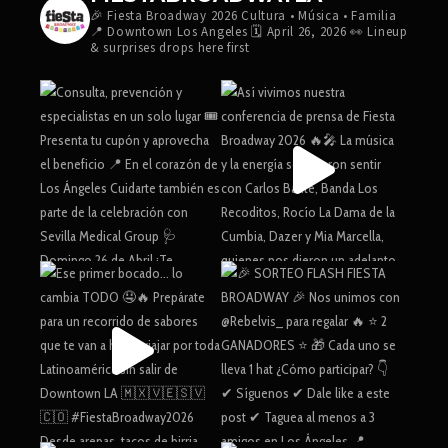
🎉 Fiesta Broadway 2026
Cultura • Música • Familia
📍 Downtown Los Angeles
🗓️ April 26, 2026
👀 Lineup
& surprises drops here first